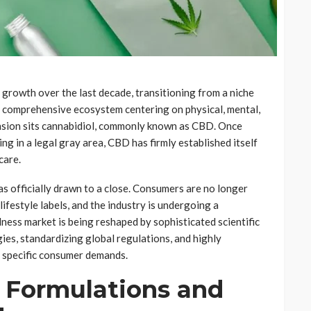
growth over the last decade, transitioning from a niche
 a comprehensive ecosystem centering on physical, mental,
ansion sits cannabidiol, commonly known as CBD. Once
ng in a legal gray area, CBD has firmly established itself
care.
as officially drawn to a close. Consumers are no longer
ifestyle labels, and the industry is undergoing a
lness market is being reshaped by sophisticated scientific
es, standardizing global regulations, and highly
 specific consumer demands.
 Formulations and