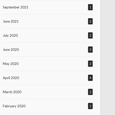
September 2021
1
June 2021
2
July 2020
2
June 2020
3
May 2020
2
April 2020
4
March 2020
2
February 2020
1