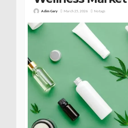
Adim Gary
March 25, 2026
No tags