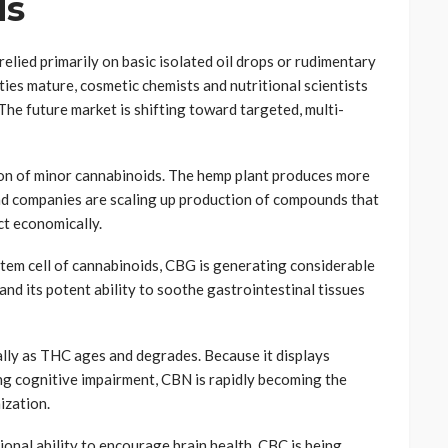
ds
lied primarily on basic isolated oil drops or rudimentary
ties mature, cosmetic chemists and nutritional scientists
he future market is shifting toward targeted, multi-
tion of minor cannabinoids. The hemp plant produces more
nd companies are scaling up production of compounds that
ct economically.
stem cell of cannabinoids, CBG is generating considerable
 and its potent ability to soothe gastrointestinal tissues
ly as THC ages and degrades. Because it displays
ng cognitive impairment, CBN is rapidly becoming the
ization.
onal ability to encourage brain health, CBC is being