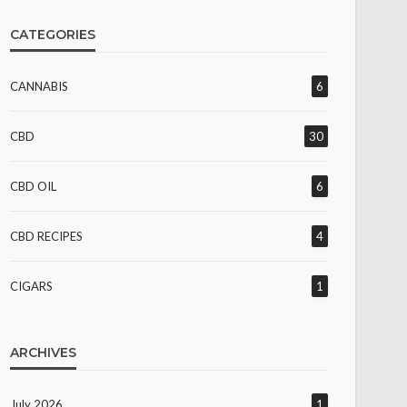
CATEGORIES
CANNABIS
6
CBD
30
CBD OIL
6
CBD RECIPES
4
CIGARS
1
ARCHIVES
July 2026
1