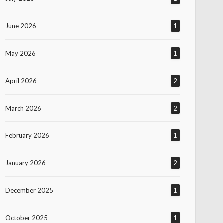
June 2026
1
May 2026
1
April 2026
2
March 2026
2
February 2026
1
January 2026
2
December 2025
1
October 2025
1