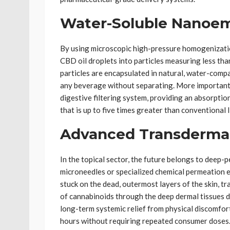
Water-Soluble Nanoem
By using microscopic high-pressure homogenizati
CBD oil droplets into particles measuring less th
particles are encapsulated in natural, water-compa
any beverage without separating. More importantl
digestive filtering system, providing an absorption
that is up to five times greater than conventional li
Advanced Transderma
In the topical sector, the future belongs to deep-
microneedles or specialized chemical permeation e
stuck on the dead, outermost layers of the skin, t
of cannabinoids through the deep dermal tissues di
long-term systemic relief from physical discomfor
hours without requiring repeated consumer doses