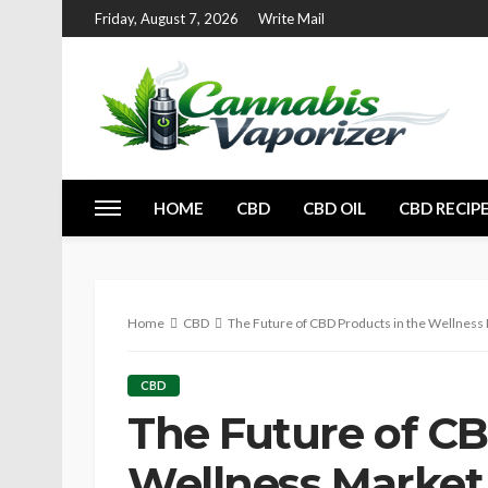
Friday, August 7, 2026
Write Mail
HOME
CBD
CBD OIL
CBD RECIP
Home
CBD
The Future of CBD Products in the Wellness
CBD
The Future of CB
Wellness Market