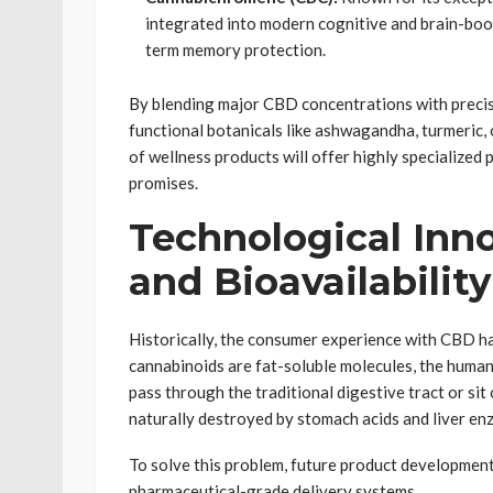
integrated into modern cognitive and brain-boo
term memory protection.
By blending major CBD concentrations with precis
functional botanicals like ashwagandha, turmeric,
of wellness products will offer highly specialized 
promises.
Technological Inno
and Bioavailability
Historically, the consumer experience with CBD ha
cannabinoids are fat-soluble molecules, the human
pass through the traditional digestive tract or sit 
naturally destroyed by stomach acids and liver en
To solve this problem, future product developmen
pharmaceutical-grade delivery systems.