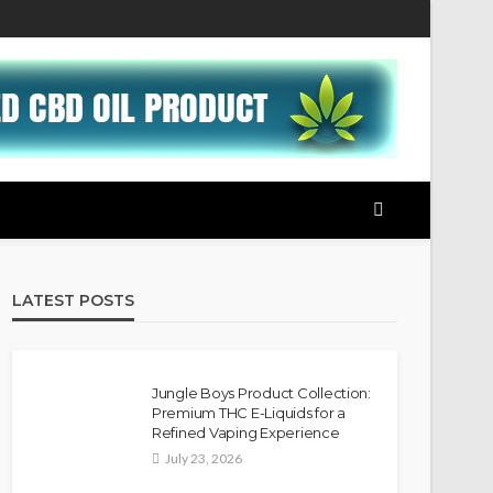
LATEST POSTS
Jungle Boys Product Collection:
Premium THC E-Liquids for a
Refined Vaping Experience
July 23, 2026