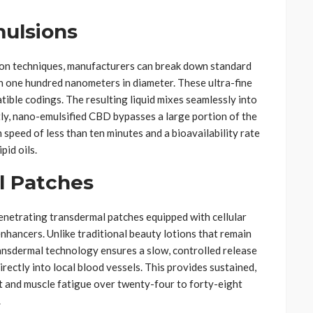
ulsions
on techniques, manufacturers can break down standard
an one hundred nanometers in diameter. These ultra-fine
tible codings. The resulting liquid mixes seamlessly into
y, nano-emulsified CBD bypasses a large portion of the
 speed of less than ten minutes and a bioavailability rate
pid oils.
l Patches
penetrating transdermal patches equipped with cellular
nhancers. Unlike traditional beauty lotions that remain
ransdermal technology ensures a slow, controlled release
rectly into local blood vessels. This provides sustained,
t and muscle fatigue over twenty-four to forty-eight
.