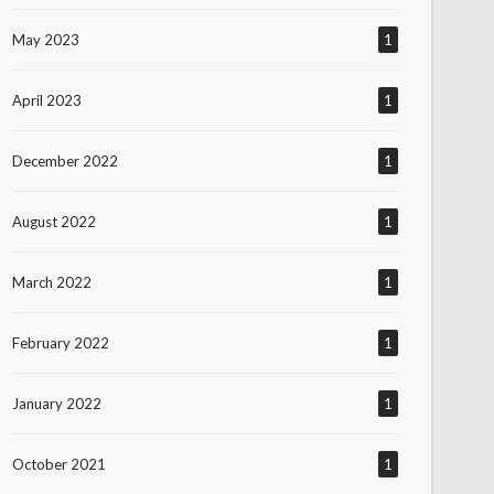
May 2023
1
April 2023
1
December 2022
1
August 2022
1
March 2022
1
February 2022
1
January 2022
1
October 2021
1