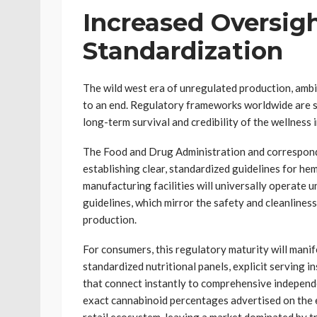
Increased Oversigh
Standardization
The wild west era of unregulated production, ambi
to an end. Regulatory frameworks worldwide are ste
long-term survival and credibility of the wellness 
The Food and Drug Administration and correspond
establishing clear, standardized guidelines for h
manufacturing facilities will universally operate
guidelines, which mirror the safety and cleanline
production.
For consumers, this regulatory maturity will manif
standardized nutritional panels, explicit serving 
that connect instantly to comprehensive independe
exact cannabinoid percentages advertised on the ex