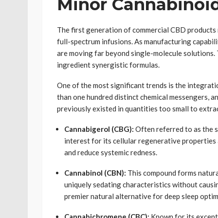
Minor Cannabinoi
The first generation of commercial CBD products re
full-spectrum infusions. As manufacturing capabili
are moving far beyond single-molecule solutions. T
ingredient synergistic formulas.
One of the most significant trends is the integra
than one hundred distinct chemical messengers, a
previously existed in quantities too small to extra
Cannabigerol (CBG):
Often referred to as the 
interest for its cellular regenerative properties
and reduce systemic redness.
Cannabinol (CBN):
This compound forms natural
uniquely sedating characteristics without causi
premier natural alternative for deep sleep optim
Cannabichromene (CBC):
Known for its excepti