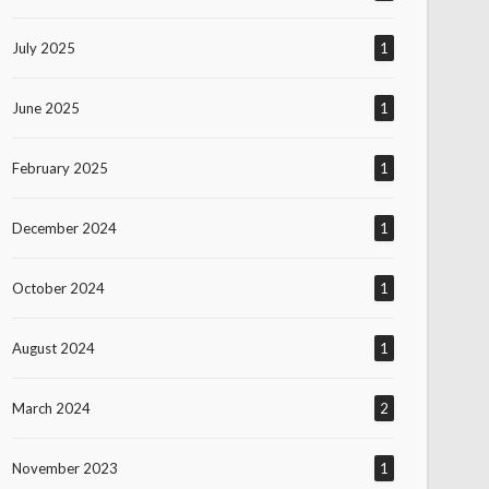
July 2025
1
June 2025
1
February 2025
1
December 2024
1
October 2024
1
August 2024
1
March 2024
2
November 2023
1