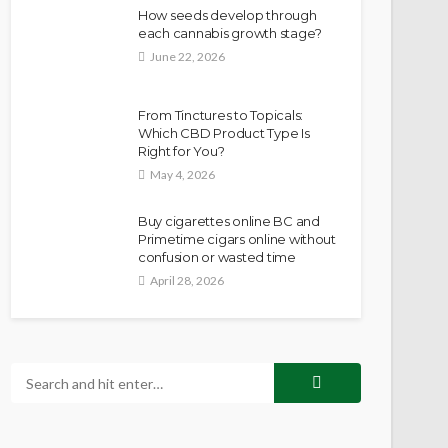
How seeds develop through
each cannabis growth stage?
June 22, 2026
From Tinctures to Topicals:
Which CBD Product Type Is
Right for You?
May 4, 2026
Buy cigarettes online BC and
Primetime cigars online without
confusion or wasted time
April 28, 2026