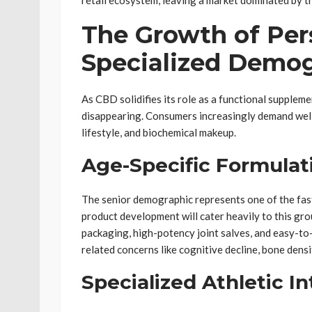
retail ecosystem, leaving a market dominated by t
The Growth of Per
Specialized Demo
As CBD solidifies its role as a functional supplemen
disappearing. Consumers increasingly demand wellne
lifestyle, and biochemical makeup.
Age-Specific Formulat
The senior demographic represents one of the fas
product development will cater heavily to this gro
packaging, high-potency joint salves, and easy-to-
related concerns like cognitive decline, bone densi
Specialized Athletic I