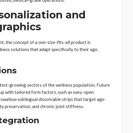
rusted, medical-grade operations.
sonalization and
graphics
t, the concept of a one-size-fits-all product is
ss solutions that adapt specifically to their age,
ions
test-growing sectors of the wellness population. Future
up with tailored form factors, such as easy-open
swallow sublingual dissolvable strips that target age-
ty preservation, and chronic joint stiffness.
ntegration