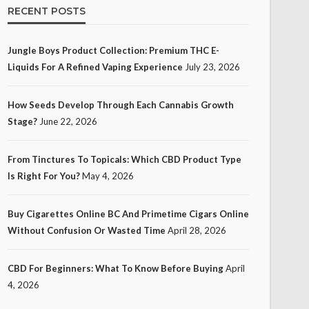
RECENT POSTS
Jungle Boys Product Collection: Premium THC E-
Liquids For A Refined Vaping Experience
July 23, 2026
How Seeds Develop Through Each Cannabis Growth
Stage?
June 22, 2026
From Tinctures To Topicals: Which CBD Product Type
Is Right For You?
May 4, 2026
Buy Cigarettes Online BC And Primetime Cigars Online
Without Confusion Or Wasted Time
April 28, 2026
CBD For Beginners: What To Know Before Buying
April
4, 2026