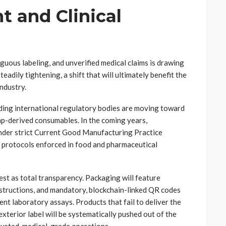
t and Clinical
guous labeling, and unverified medical claims is drawing
adily tightening, a shift that will ultimately benefit the
industry.
ing international regulatory bodies are moving toward
emp-derived consumables. In the coming years,
 under strict Current Good Manufacturing Practice
ss protocols enforced in food and pharmaceutical
est as total transparency. Packaging will feature
instructions, and mandatory, blockchain-linked QR codes
nt laboratory assays. Products that fail to deliver the
terior label will be systematically pushed out of the