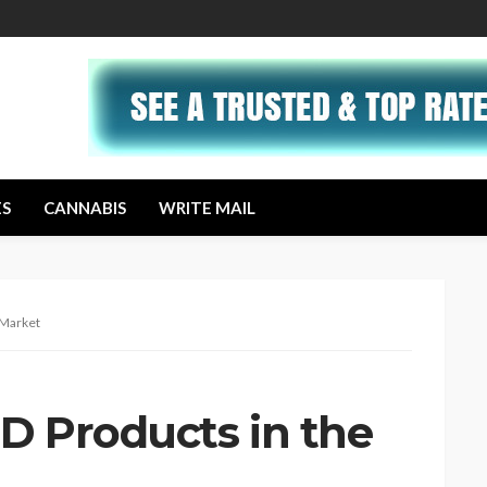
ES
CANNABIS
WRITE MAIL
 Market
D Products in the