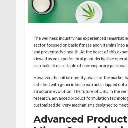
The wellness industry has experienced remarkable 
sector focused on basic fitness and vitamins into
and preventative health. At the heart of this exp
viewed as an experimental plant derivative operati
as a mainstream staple of contemporary personal 
However, the initial novelty phase of the market h
satisfied with generic hemp extracts slapped onto l
structural evolution. The future of CBD in the wel
research, advanced product formulation technologi
customized delivery mechanisms designed to meet
Advanced Product