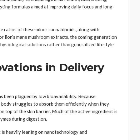
sting formulas aimed at improving daily focus and long-
e ratios of these minor cannabinoids, along with
 or lion’s mane mushroom extracts, the coming generation
physiological solutions rather than generalized lifestyle
vations in Delivery
s been plagued by low bioavailability. Because
 body struggles to absorb them efficiently when they
on top of the skin barrier. Much of the active ingredient is
zymes during digestion.
t is heavily leaning on nanotechnology and