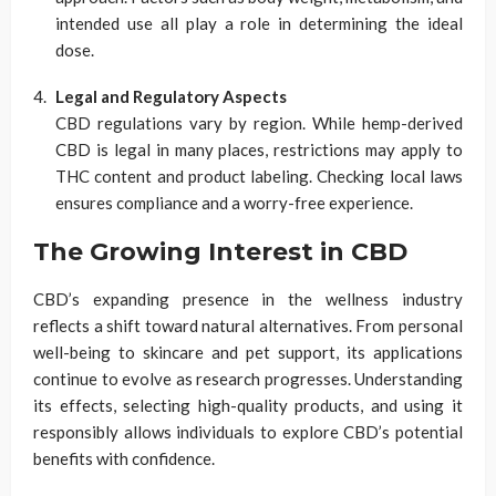
intended use all play a role in determining the ideal
dose.
Legal and Regulatory Aspects
CBD regulations vary by region. While hemp-derived
CBD is legal in many places, restrictions may apply to
THC content and product labeling. Checking local laws
ensures compliance and a worry-free experience.
The Growing Interest in CBD
CBD’s expanding presence in the wellness industry
reflects a shift toward natural alternatives. From personal
well-being to skincare and pet support, its applications
continue to evolve as research progresses. Understanding
its effects, selecting high-quality products, and using it
responsibly allows individuals to explore CBD’s potential
benefits with confidence.