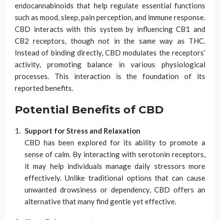
endocannabinoids that help regulate essential functions
such as mood, sleep, pain perception, and immune response.
CBD interacts with this system by influencing CB1 and
CB2 receptors, though not in the same way as THC.
Instead of binding directly, CBD modulates the receptors’
activity, promoting balance in various physiological
processes. This interaction is the foundation of its
reported benefits.
Potential Benefits of CBD
Support for Stress and Relaxation
CBD has been explored for its ability to promote a
sense of calm. By interacting with serotonin receptors,
it may help individuals manage daily stressors more
effectively. Unlike traditional options that can cause
unwanted drowsiness or dependency, CBD offers an
alternative that many find gentle yet effective.