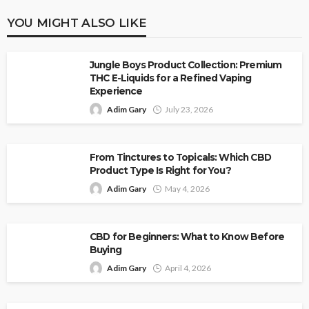
YOU MIGHT ALSO LIKE
Jungle Boys Product Collection: Premium
THC E-Liquids for a Refined Vaping
Experience
Adim Gary
July 23, 2026
From Tinctures to Topicals: Which CBD
Product Type Is Right for You?
Adim Gary
May 4, 2026
CBD for Beginners: What to Know Before
Buying
Adim Gary
April 4, 2026