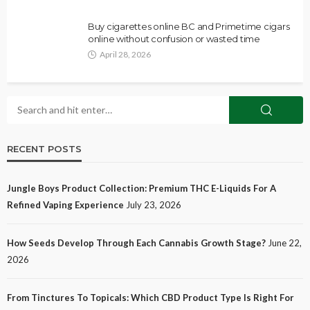
Buy cigarettes online BC and Primetime cigars
online without confusion or wasted time
April 28, 2026
RECENT POSTS
Jungle Boys Product Collection: Premium THC E-Liquids For A
Refined Vaping Experience
July 23, 2026
How Seeds Develop Through Each Cannabis Growth Stage?
June 22,
2026
From Tinctures To Topicals: Which CBD Product Type Is Right For