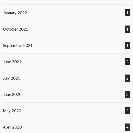
January 2022
1
October 2021
1
September 2021
1
June 2021
2
July 2020
2
June 2020
3
May 2020
2
April 2020
4