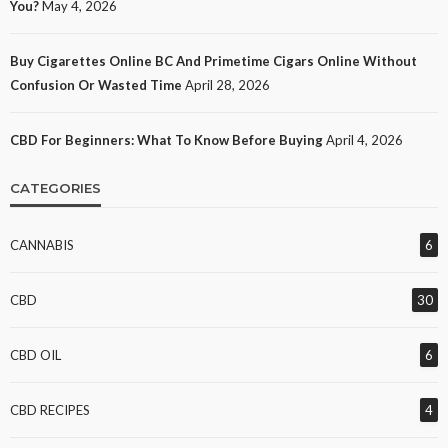
You?
May 4, 2026
Buy Cigarettes Online BC And Primetime Cigars Online Without
Confusion Or Wasted Time
April 28, 2026
CBD For Beginners: What To Know Before Buying
April 4, 2026
CATEGORIES
CANNABIS
6
CBD
30
CBD OIL
6
CBD RECIPES
4