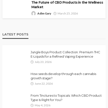
The Future of CBD Products in the Wellness
Market
Adim Gary
March 25, 2026
LATEST POSTS
Jungle Boys Product Collection: Premium THC
E-Liquids for a Refined Vaping Experience
July 23, 2026
How seeds develop through each cannabis
growth stage?
June 22, 2026
From Tinctures to Topicals: Which CBD Product
Type Is Right for You?
May 4, 2026