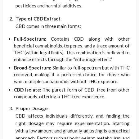
pesticides and harmful additives.
Type of CBD Extract
CBD comes in three main forms:
Full-Spectrum:
Contains CBD along with other
beneficial cannabinoids, terpenes, and a trace amount of
THC (within legal limits). This combination is believed to
enhance effects through the “entourage effect.”
Broad-Spectrum:
Similar to full-spectrum but with THC
removed, making it a preferred choice for those who
want multiple cannabinoids without THC exposure.
CBD Isolate:
The purest form of CBD, free from other
compounds, offering a THC-free experience.
Proper Dosage
CBD affects individuals differently, and finding the
right dosage may require experimentation. Starting
with a low amount and gradually adjusting is a practical
approach. Factors such as body weight, metabolism, and