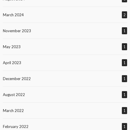
March 2024
2
November 2023
1
May 2023
1
April 2023
1
December 2022
1
August 2022
1
March 2022
1
February 2022
1