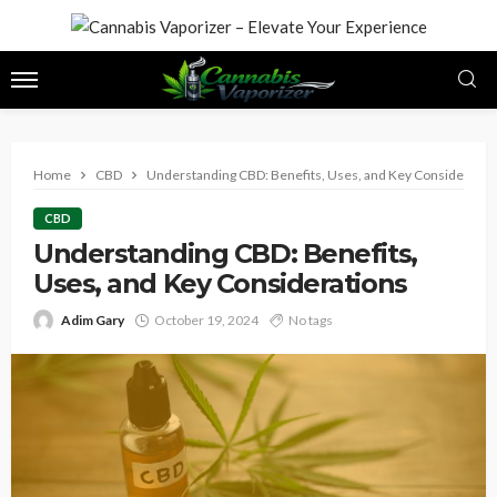
Home
CBD
Understanding CBD: Benefits, Uses, and Key Consideratio
CBD
Understanding CBD: Benefits,
Uses, and Key Considerations
Adim Gary
October 19, 2024
No tags