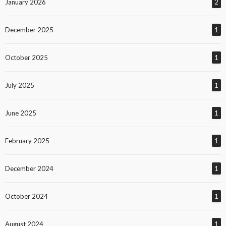
January 2026
2
December 2025
1
October 2025
1
July 2025
1
June 2025
1
February 2025
1
December 2024
1
October 2024
1
August 2024
1