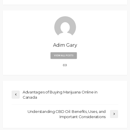
Adim Gary
VIEW ALL POSTS
Advantages of Buying Marijuana Online in
Canada
Understanding CBD Oil: Benefits, Uses, and
Important Considerations