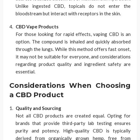
Unlike ingested CBD, topicals do not enter the
bloodstream but interact with receptors in the skin.
CBD Vape Products
For those looking for rapid effects, vaping CBD is an
option. The compound is inhaled and quickly absorbed
through the lungs. While this method offers fast onset,
it may not be suitable for everyone, and considerations
regarding product quality and ingredient safety are
essential.
Considerations When Choosing
a CBD Product
Quality and Sourcing
Not all CBD products are created equal. Opting for
brands that provide third-party lab testing ensures
purity and potency. High-quality CBD is typically
derived from organically grown hemp, free from