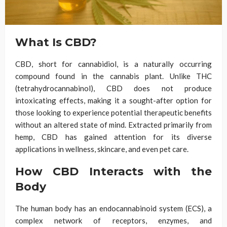
What Is CBD?
CBD, short for cannabidiol, is a naturally occurring
compound found in the cannabis plant. Unlike THC
(tetrahydrocannabinol), CBD does not produce
intoxicating effects, making it a sought-after option for
those looking to experience potential therapeutic benefits
without an altered state of mind. Extracted primarily from
hemp, CBD has gained attention for its diverse
applications in wellness, skincare, and even pet care.
How CBD Interacts with the
Body
The human body has an endocannabinoid system (ECS), a
complex network of receptors, enzymes, and