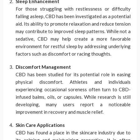
Sleep Enhancement
For those struggling with restlessness or difficulty
falling asleep, CBD has been investigated as a potential
aid. Its ability to promote relaxation and reduce tension
may contribute to improved sleep patterns. While not a
sedative, CBD may help create a more favorable
environment for restful sleep by addressing underlying
factors such as discomfort or racing thoughts.
Discomfort Management
CBD has been studied for its potential role in easing
physical discomfort. Athletes and individuals
experiencing occasional soreness often turn to CBD-
infused balms, oils, or capsules. While research is still
developing, many users report a noticeable
improvement in recovery and muscle relief.
Skin Care Applications
CBD has found a place in the skincare industry due to
its calming and moisturizing properties. It is often