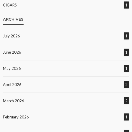
CIGARS
1
ARCHIVES
July 2026
1
June 2026
1
May 2026
1
April 2026
2
March 2026
2
February 2026
1