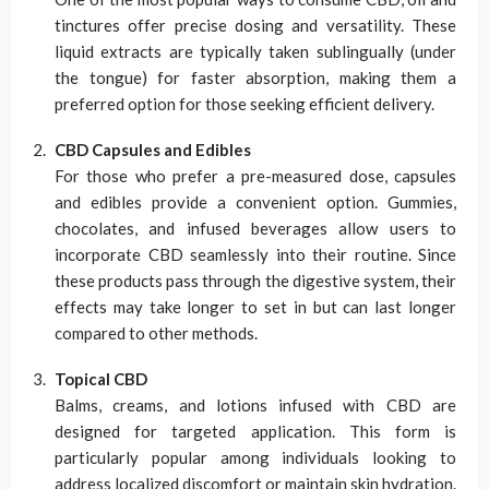
tinctures offer precise dosing and versatility. These
liquid extracts are typically taken sublingually (under
the tongue) for faster absorption, making them a
preferred option for those seeking efficient delivery.
CBD Capsules and Edibles
For those who prefer a pre-measured dose, capsules
and edibles provide a convenient option. Gummies,
chocolates, and infused beverages allow users to
incorporate CBD seamlessly into their routine. Since
these products pass through the digestive system, their
effects may take longer to set in but can last longer
compared to other methods.
Topical CBD
Balms, creams, and lotions infused with CBD are
designed for targeted application. This form is
particularly popular among individuals looking to
address localized discomfort or maintain skin hydration.