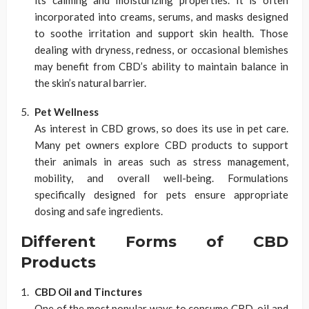
incorporated into creams, serums, and masks designed
to soothe irritation and support skin health. Those
dealing with dryness, redness, or occasional blemishes
may benefit from CBD’s ability to maintain balance in
the skin’s natural barrier.
Pet Wellness
As interest in CBD grows, so does its use in pet care.
Many pet owners explore CBD products to support
their animals in areas such as stress management,
mobility, and overall well-being. Formulations
specifically designed for pets ensure appropriate
dosing and safe ingredients.
Different Forms of CBD
Products
CBD Oil and Tinctures
One of the most popular ways to consume CBD, oil and