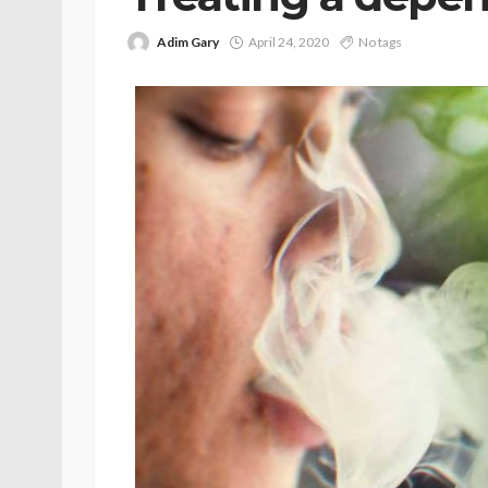
Adim Gary
April 24, 2020
No tags