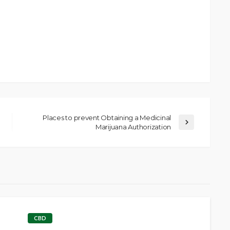
Places to prevent Obtaining a Medicinal
Marijuana Authorization
CBD