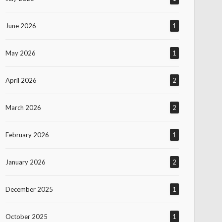
June 2026
1
May 2026
1
April 2026
2
March 2026
2
February 2026
1
January 2026
2
December 2025
1
October 2025
1