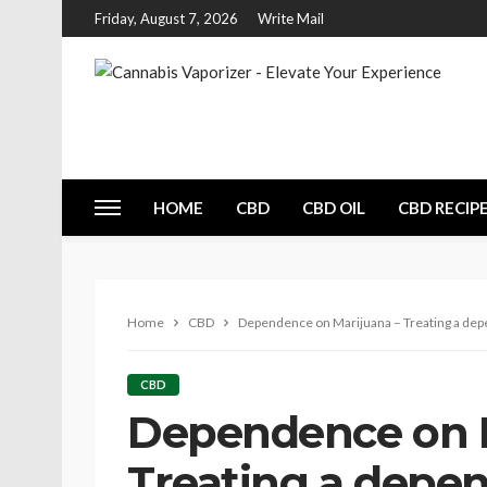
Friday, August 7, 2026
Write Mail
HOME
CBD
CBD OIL
CBD RECIP
Home
CBD
Dependence on Marijuana – Treating a dep
CBD
Dependence on M
Treating a depe