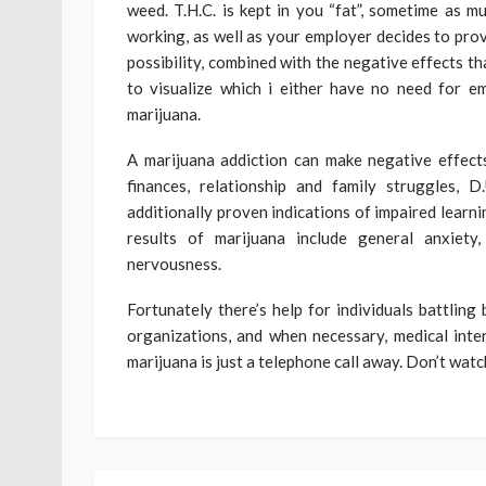
weed. T.H.C. is kept in you “fat”, sometime as m
working, as well as your employer decides to prov
possibility, combined with the negative effects tha
to visualize which i either have no need for 
marijuana.
A marijuana addiction can make negative effect
finances, relationship and family struggles, 
additionally proven indications of impaired learni
results of marijuana include general anxiety,
nervousness.
Fortunately there’s help for individuals battlin
organizations, and when necessary, medical inte
marijuana is just a telephone call away. Don’t watch