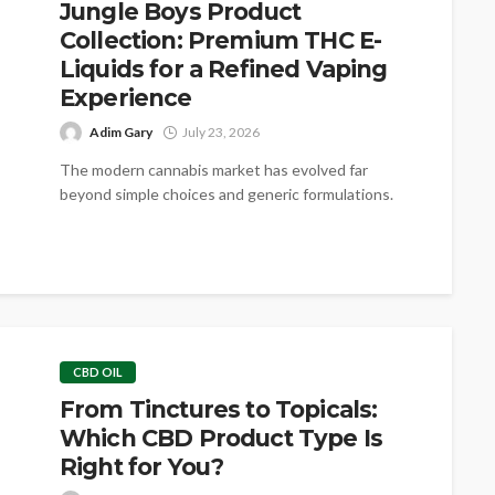
Jungle Boys Product
Collection: Premium THC E-
Liquids for a Refined Vaping
Experience
Adim Gary
July 23, 2026
The modern cannabis market has evolved far
beyond simple choices and generic formulations.
Today’s consumers are looking for consistency,
purity,...
CBD OIL
From Tinctures to Topicals:
Which CBD Product Type Is
Right for You?