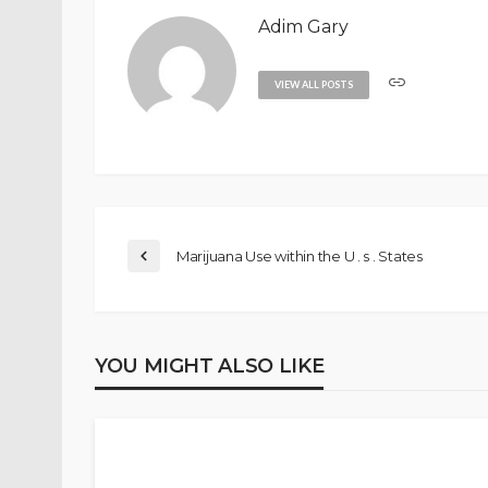
Adim Gary
VIEW ALL POSTS
Marijuana Use within the U . s . States
YOU MIGHT ALSO LIKE