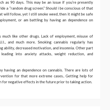
uch as 90 days. This may be an issue if you’re presently
ide a “random drug screen.” Should i be conscious of that
t will follow, yet I still smoke weed, then it might be safe
employment, or am battling by having an dependence on
s much like other drugs. Lack of employment, misuse of
D.U.I., and much more. Smoking cannabis regularly has
ng ability, decreased motivation, and insomnia. Other part
 leading into anxiety attacks, weight reduction, and
g by having an dependence on cannabis. There are lots of
rvention for that more extreme cases.. Getting help for
 for negative effects in the future prior to taking action.