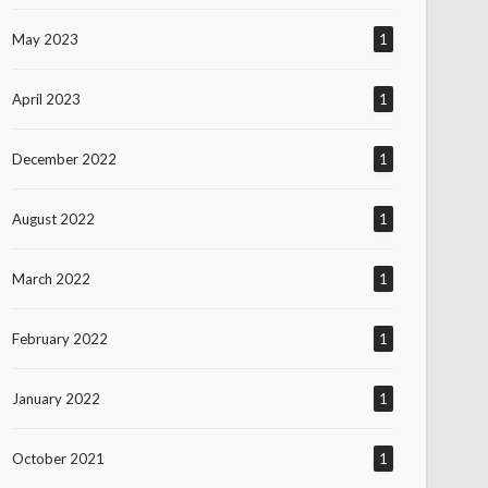
May 2023
1
April 2023
1
December 2022
1
August 2022
1
March 2022
1
February 2022
1
January 2022
1
October 2021
1