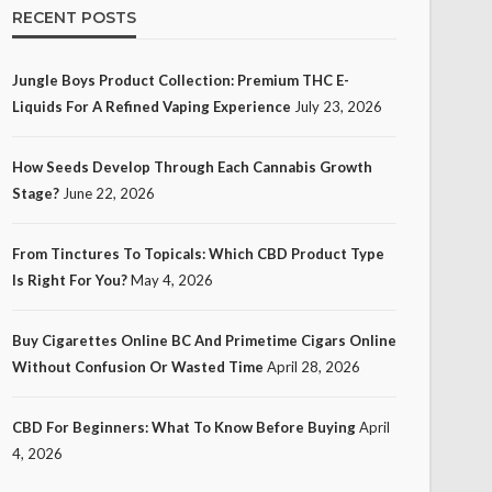
RECENT POSTS
Jungle Boys Product Collection: Premium THC E-
Liquids For A Refined Vaping Experience
July 23, 2026
How Seeds Develop Through Each Cannabis Growth
Stage?
June 22, 2026
From Tinctures To Topicals: Which CBD Product Type
Is Right For You?
May 4, 2026
Buy Cigarettes Online BC And Primetime Cigars Online
Without Confusion Or Wasted Time
April 28, 2026
CBD For Beginners: What To Know Before Buying
April
4, 2026