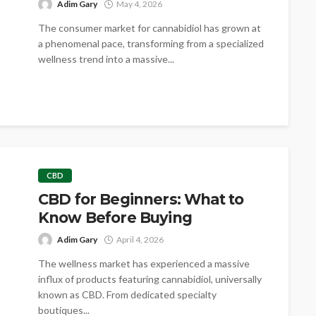
Adim Gary
May 4, 2026
The consumer market for cannabidiol has grown at
a phenomenal pace, transforming from a specialized
wellness trend into a massive...
CBD
CBD for Beginners: What to
Know Before Buying
Adim Gary
April 4, 2026
The wellness market has experienced a massive
influx of products featuring cannabidiol, universally
known as CBD. From dedicated specialty
boutiques...