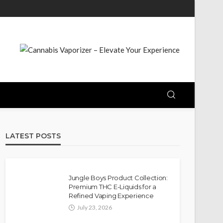
LATEST POSTS
Jungle Boys Product Collection:
Premium THC E-Liquids for a
Refined Vaping Experience
July 23, 2026