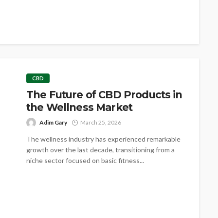
CBD
The Future of CBD Products in
the Wellness Market
Adim Gary
March 25, 2026
The wellness industry has experienced remarkable
growth over the last decade, transitioning from a
niche sector focused on basic fitness...