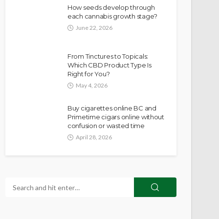
How seeds develop through
each cannabis growth stage?
June 22, 2026
From Tinctures to Topicals:
Which CBD Product Type Is
Right for You?
May 4, 2026
Buy cigarettes online BC and
Primetime cigars online without
confusion or wasted time
April 28, 2026