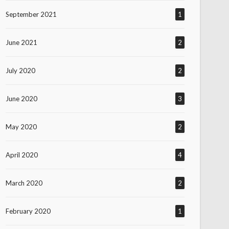
September 2021
1
June 2021
2
July 2020
2
June 2020
3
May 2020
2
April 2020
4
March 2020
2
February 2020
1