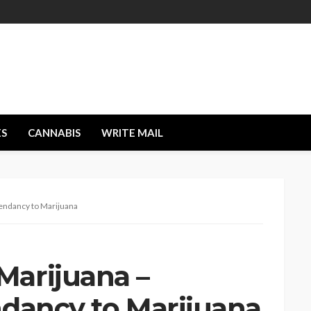
ES
CANNABIS
WRITE MAIL
endancy to Marijuana
arijuana –
ndancy to Marijuana