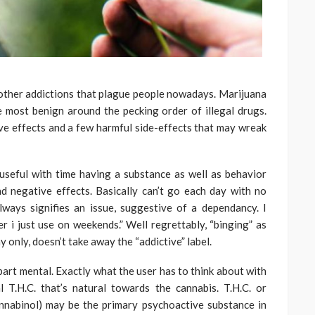
 other addictions that plague people nowadays. Marijuana
e most benign around the pecking order of illegal drugs.
ve effects and a few harmful side-effects that may wreak
useful with time having a substance as well as behavior
d negative effects. Basically can’t go each day with no
lways signifies an issue, suggestive of a dependancy. I
 i just use on weekends.” Well regrettably, “binging” as
y only, doesn’t take away the “addictive” label.
part mental. Exactly what the user has to think about with
T.H.C. that’s natural towards the cannabis. T.H.C. or
annabinol) may be the primary psychoactive substance in