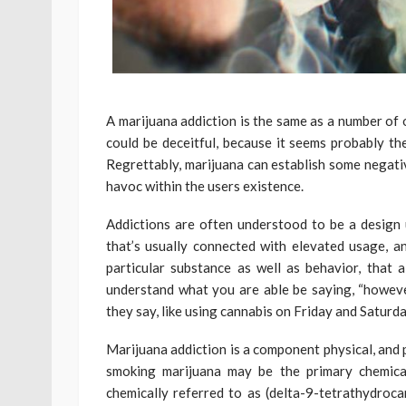
A marijuana addiction is the same as a number of
could be deceitful, because it seems probably th
Regrettably, marijuana can establish some negati
havoc within the users existence.
Addictions are often understood to be a design 
that’s usually connected with elevated usage, an
particular substance as well as behavior, that a
understand what you are able be saying, “however
they say, like using cannabis on Friday and Saturda
Marijuana addiction is a component physical, and 
smoking marijuana may be the primary chemical 
chemically referred to as (delta-9-tetrathydroc