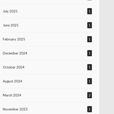
July 2025
1
June 2025
1
February 2025
1
December 2024
1
October 2024
1
August 2024
1
March 2024
2
November 2023
1