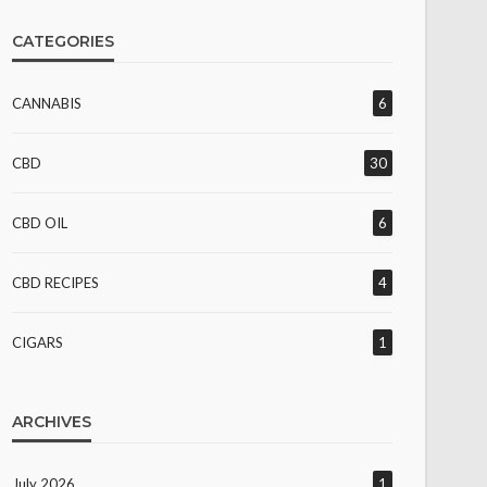
CATEGORIES
CANNABIS
6
CBD
30
CBD OIL
6
CBD RECIPES
4
CIGARS
1
ARCHIVES
July 2026
1